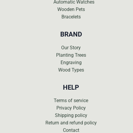
Automatic Watches
Wooden Pets
Bracelets
BRAND
Our Story
Planting Trees
Engraving
Wood Types
HELP
Terms of service
Privacy Policy
Shipping policy
Return and refund policy
Contact