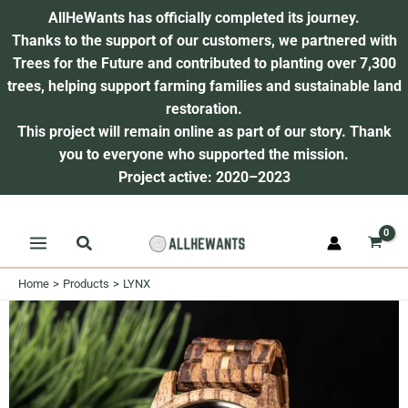
AllHeWants has officially completed its journey.
Thanks to the support of our customers, we partnered with
Trees for the Future and contributed to planting over 7,300
trees, helping support farming families and sustainable land
restoration.
This project will remain online as part of our story.
Thank
you to everyone who supported the mission.
Project active: 2020–2023
Skip
Search
to
content
Home
Products
LYNX