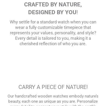
CRAFTED BY NATURE,
DESIGNED BY YOU
!
Why settle for a standard watch when you can
wear a fully customizable timepiece that
represents your values, personality, and style?
Every detail is tailored to you, making it a
cherished reflection of who you are.
CARRY A PIECE OF NATURE!
Our handcrafted wooden watches embody nature’s
beauty, each one as unique as you are. Personalize