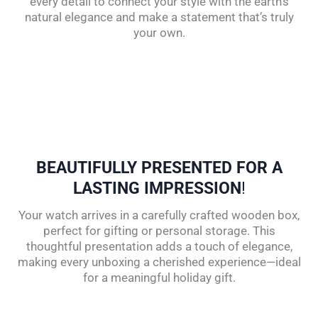
every detail to connect your style with the earth’s
natural elegance and make a statement that’s truly
your own.
BEAUTIFULLY PRESENTED FOR A
LASTING IMPRESSION
!
Your watch arrives in a carefully crafted wooden box,
perfect for gifting or personal storage. This
thoughtful presentation adds a touch of elegance,
making every unboxing a cherished experience—ideal
for a meaningful holiday gift.