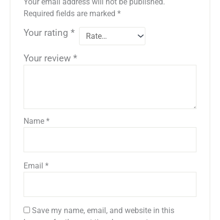
Your email address will not be published.
Required fields are marked
*
Your rating
*
Your review
*
Name
*
Email
*
Save my name, email, and website in this