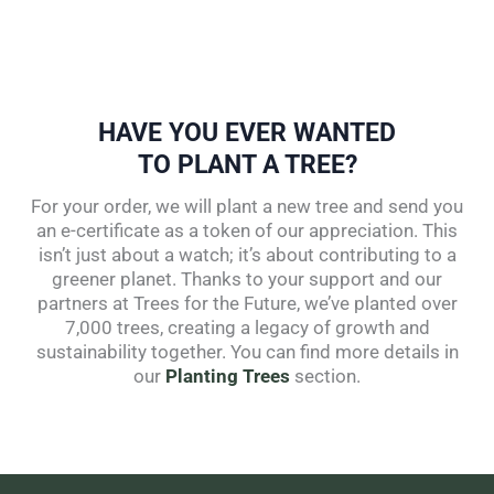
HAVE YOU EVER WANTED
TO PLANT A TREE?
For your order, we will plant a new tree and send you
an e-certificate as a token of our appreciation. This
isn’t just about a watch; it’s about contributing to a
greener planet. Thanks to your support and our
partners at Trees for the Future, we’ve planted over
7,000 trees, creating a legacy of growth and
sustainability together. You can find more details in
our
Planting Trees
section.