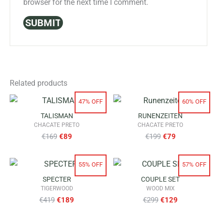
browser for the next time I comment.
Related products
47% OFF
60% OFF
TALISMAN
RUNENZEITEN
CHACATE PRETO
CHACATE PRETO
Original
Current
Original
Current
€
169
€
89
€
199
€
79
price
price
price
price
55% OFF
57% OFF
was:
is:
was:
is:
SPECTER
COUPLE SET
€169.
€89.
€199.
€79.
TIGERWOOD
WOOD MIX
Original
Current
Original
Current
€
419
€
189
€
299
€
129
price
price
price
price