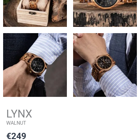
LYNX
WALNUT
€
249