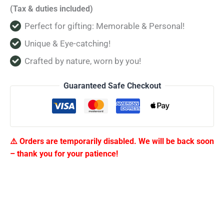
(Tax & duties included)
Perfect for gifting: Memorable & Personal!
Unique & Eye-catching!
Crafted by nature, worn by you!
Guaranteed Safe Checkout
⚠️ Orders are temporarily disabled. We will be back soon
– thank you for your patience!