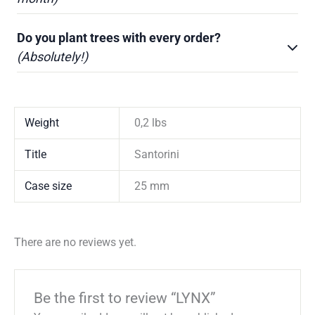
Do you plant trees with every order?
(Absolutely!)
Weight
0,2 lbs
Title
Santorini
Case size
25 mm
There are no reviews yet.
Be the first to review “LYNX”