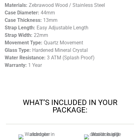
Materials:
Zebrawood Wood / Stainless Steel
Case Diameter:
44mm
Case Thickness:
13mm
Strap Length:
Easy Adjustable Length
Strap Width:
22mm
Movement Type:
Quartz Movement
Glass Type:
Hardened Mineral Crystal
Water Resistance:
3 ATM (Splash Proof)
Warranty:
1 Year
WHAT’S INCLUDED IN YOUR
PACKAGE: