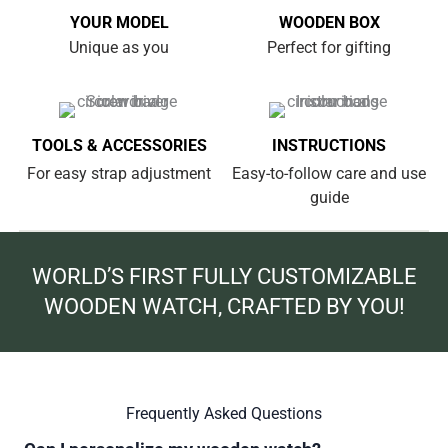
YOUR MODEL
WOODEN BOX
Unique as you
Perfect for gifting
TOOLS & ACCESSORIES
INSTRUCTIONS
For easy strap adjustment
Easy-to-follow care and use
guide
WORLD’S FIRST FULLY CUSTOMIZABLE
WOODEN WATCH, CRAFTED BY YOU!
Frequently Asked Questions