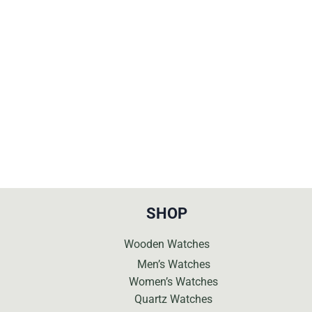
was:
is:
was:
is:
€419.
€189.
€299.
€129.
SHOP
Wooden Watches
Men’s Watches
Women’s Watches
Quartz Watches