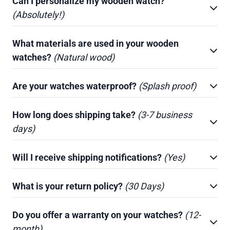
Can I personalize my wooden watch?
(Absolutely!)
What materials are used in your wooden
watches?
(Natural wood)
Are your watches waterproof?
(Splash proof)
How long does shipping take?
(3-7 business
days)
Will I receive shipping notifications?
(Yes)
What is your return policy?
(30 Days)
Do you offer a warranty on your watches?
(12-
month)