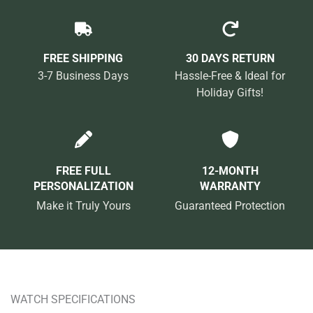
FREE SHIPPING
30 DAYS RETURN
3-7 Business Days
Hassle-Free & Ideal for
Holiday Gifts!
FREE FULL
12-MONTH
PERSONALIZATION
WARRANTY
Make it Truly Yours
Guaranteed Protection
WATCH SPECIFICATIONS