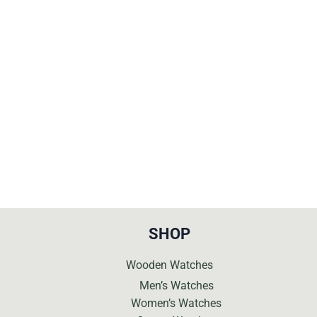
price
price
was:
is:
€269.
€99.
SHOP
Wooden Watches
Men’s Watches
Women’s Watches