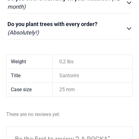
month)
Do you plant trees with every order?
(Absolutely!)
Weight
0,2 lbs
Title
Santorini
Case size
25 mm
There are no reviews yet.
Be the first to review “LA ROCKA”