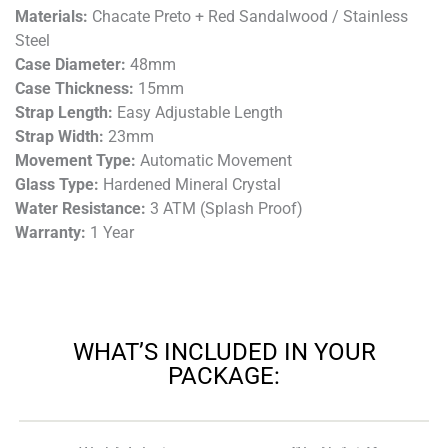
Materials:
Chacate Preto + Red Sandalwood / Stainless
Steel
Case Diameter:
48mm
Case Thickness:
15mm
Strap Length:
Easy Adjustable Length
Strap Width:
23mm
Movement Type:
Automatic Movement
Glass Type:
Hardened Mineral Crystal
Water Resistance:
3 ATM (Splash Proof)
Warranty:
1 Year
WHAT’S INCLUDED IN YOUR
PACKAGE: