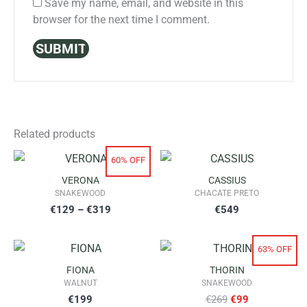
Save my name, email, and website in this
browser for the next time I comment.
Related products
60% OFF
VERONA
CASSIUS
SNAKEWOOD
CHACATE PRETO
Price
€
129
–
€
319
€
549
range:
63% OFF
€129
FIONA
THORIN
through
WALNUT
SNAKEWOOD
Original
Current
€
199
€
269
€
99
€319