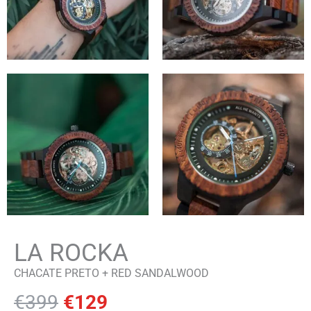
LA ROCKA
CHACATE PRETO + RED SANDALWOOD
Original
Current
€
399
€
129