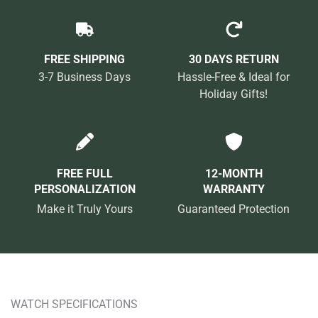
FREE SHIPPING
30 DAYS RETURN
3-7 Business Days
Hassle-Free & Ideal for
Holiday Gifts!
FREE FULL
12-MONTH
PERSONALIZATION
WARRANTY
Make it Truly Yours
Guaranteed Protection
WATCH SPECIFICATIONS