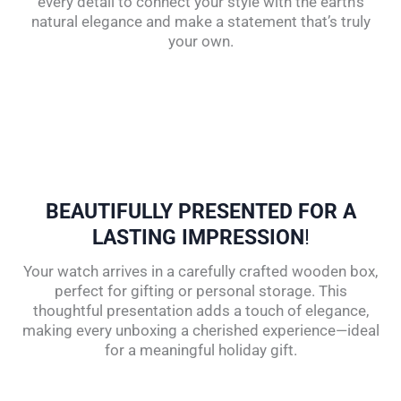
every detail to connect your style with the earth’s
natural elegance and make a statement that’s truly
your own.
BEAUTIFULLY PRESENTED FOR A
LASTING IMPRESSION
!
Your watch arrives in a carefully crafted wooden box,
perfect for gifting or personal storage. This
thoughtful presentation adds a touch of elegance,
making every unboxing a cherished experience—ideal
for a meaningful holiday gift.