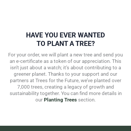
HAVE YOU EVER WANTED
TO PLANT A TREE?
For your order, we will plant a new tree and send you
an e-certificate as a token of our appreciation. This
isn’t just about a watch; it’s about contributing to a
greener planet. Thanks to your support and our
partners at Trees for the Future, we’ve planted over
7,000 trees, creating a legacy of growth and
sustainability together. You can find more details in
our
Planting Trees
section.