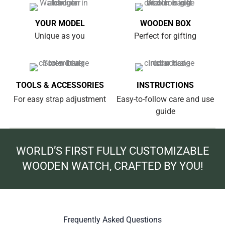
YOUR MODEL
WOODEN BOX
Unique as you
Perfect for gifting
TOOLS & ACCESSORIES
INSTRUCTIONS
For easy strap adjustment
Easy-to-follow care and use
guide
WORLD’S FIRST FULLY CUSTOMIZABLE
WOODEN WATCH, CRAFTED BY YOU!
Frequently Asked Questions