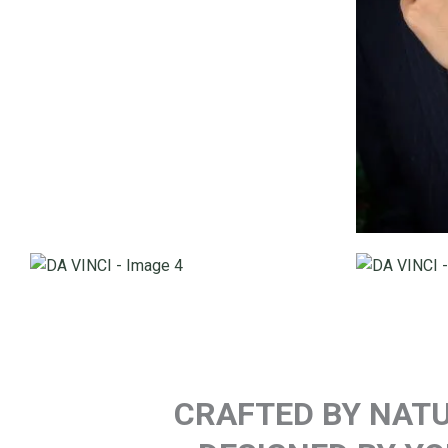
CRAFTED BY NATU