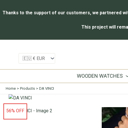
Thanks to the support of our customers, we partnered with
This project will rema
Skip
to
content
WOODEN WATCHES
Home
Products
DA VINCI
56% OFF