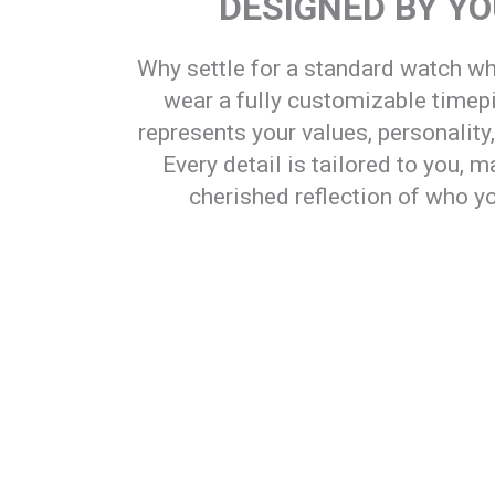
DESIGNED BY Y
Why settle for a standard watch w
wear a fully customizable timep
represents your values, personality
Every detail is tailored to you, ma
cherished reflection of who yo