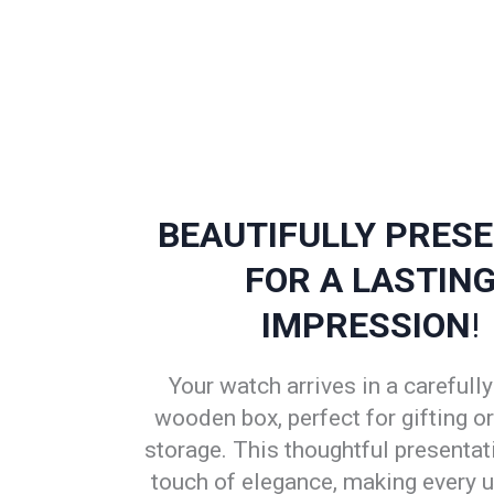
BEAUTIFULLY PRES
FOR A LASTIN
IMPRESSION
!
Your watch arrives in a carefully
wooden box, perfect for gifting o
storage. This thoughtful presentat
touch of elegance, making every 