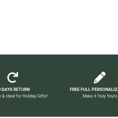
0 DAYS RETURN
FREE FULL PERSONALIZ
& Ideal for Holiday Gifts!
Make it Truly Yours