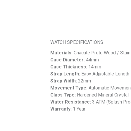
WATCH SPECIFICATIONS
Materials:
Chacate Preto Wood / Stain
Case Diameter:
44mm
Case Thickness:
14mm
Strap Length:
Easy Adjustable Length
Strap Width:
22mm
Movement Type:
Automatic Movemen
Glass Type:
Hardened Mineral Crystal
Water Resistance:
3 ATM (Splash Pro
Warranty:
1 Year