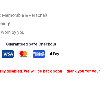
ice
)
:
ng: Memorable & Personal!
199.
hing!
, worn by you!
Guaranteed Safe Checkout
ily disabled. We will be back soon – thank you for your