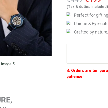
price
pr
(Tax & duties included
was:
is
Perfect for gifti
€449.
€
Unique & Eye-catc
Crafted by nature
⚠️ Orders are temporar
patience!
RE,