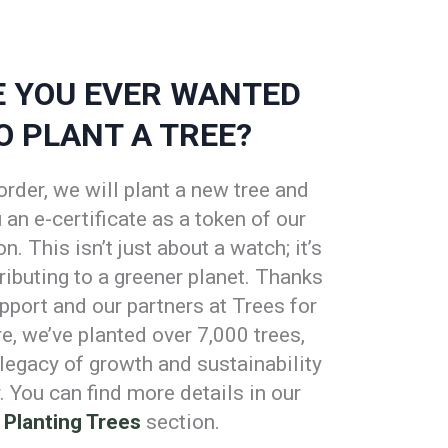
 YOU EVER WANTED
O PLANT A TREE?
order, we will plant a new tree and
an e-certificate as a token of our
n. This isn’t just about a watch; it’s
ributing to a greener planet. Thanks
pport and our partners at Trees for
re, we’ve planted over 7,000 trees,
 legacy of growth and sustainability
. You can find more details in our
Planting Trees
section.