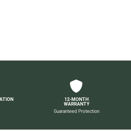
ATION
12-MONTH
WARRANTY
Guaranteed Protection