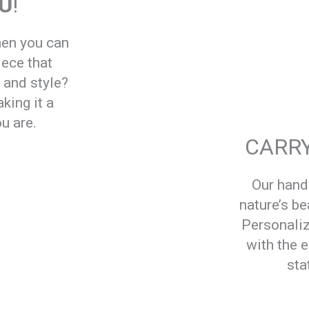
OU
!
hen you can
iece that
, and style?
king it a
u are.
CARRY
Our han
nature’s be
Personaliz
with the 
sta