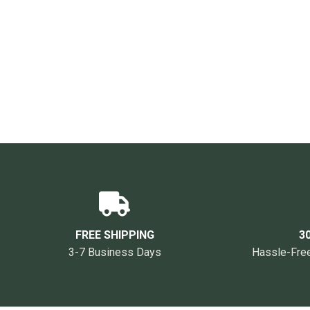
FREE SHIPPING
3
3-7 Business Days
Hassle-Free 