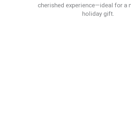
cherished experience—ideal for a 
holiday gift.