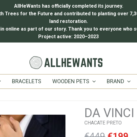
AllHeWants has officially completed its journey.
 Trees for the Future and contributed to planting over 7,3
land restoration.
in online as part of our story.
Thank you to everyone who s
Project active: 2020–2023
BRACELETS
WOODEN PETS
BRAND
DA VINCI
CHACATE PRETO
Origina
C
€
449
€
199