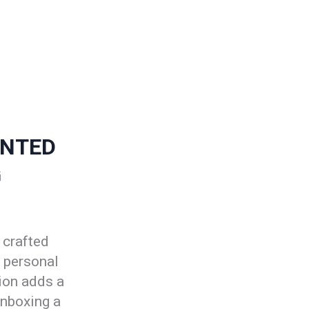
ENTED
G
 crafted
r personal
ion adds a
unboxing a