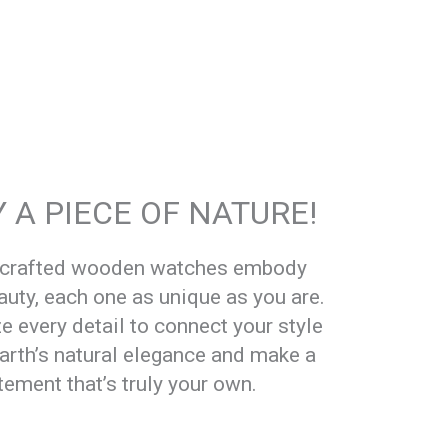
 A PIECE OF NATURE!
dcrafted wooden watches embody
auty, each one as unique as you are.
e every detail to connect your style
earth’s natural elegance and make a
tement that’s truly your own.