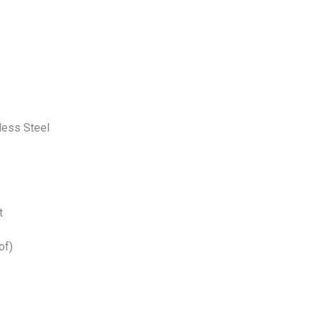
less Steel
t
of)