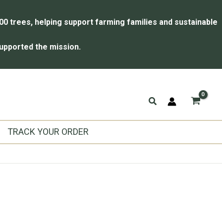
00 trees, helping support farming families and sustainable
upported the mission.
Search
TRACK YOUR ORDER
l
urrent