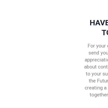
HAVE
T
For your 
send you 
appreciatio
about cont
to your su
the Futu
creating a
together