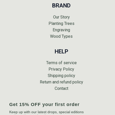
BRAND
Our Story
Planting Trees
Engraving
Wood Types
HELP
Terms of service
Privacy Policy
Shipping policy
Return and refund policy
Contact
Get 15% OFF your first order
Keep up with our latest drops, special editions