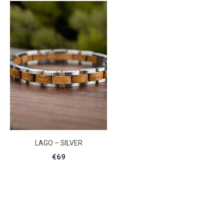
LAGO – SILVER
€
69