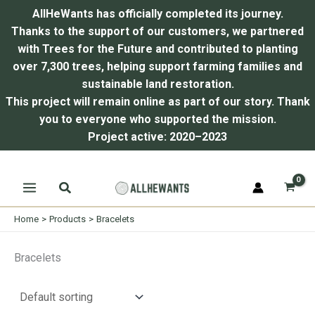
AllHeWants has officially completed its journey.
Thanks to the support of our customers, we partnered
with Trees for the Future and contributed to planting
over 7,300 trees, helping support farming families and
sustainable land restoration.
This project will remain online as part of our story.
Thank
you to everyone who supported the mission.
Project active: 2020–2023
Skip
Search
to
content
Home
Products
Bracelets
Bracelets