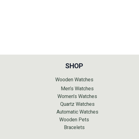
SHOP
Wooden Watches
Men’s Watches
Women’s Watches
Quartz Watches
Automatic Watches
Wooden Pets
Bracelets